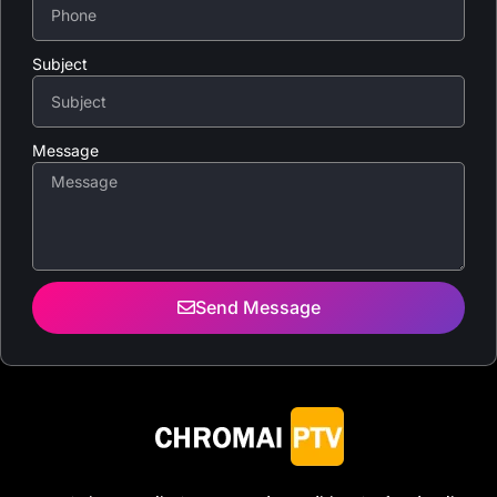
Subject
Message
Send Message