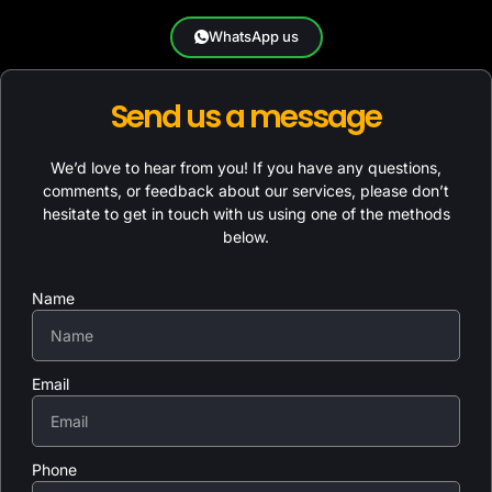
WhatsApp us
Send us a message
We’d love to hear from you! If you have any questions,
comments, or feedback about our services, please don’t
hesitate to get in touch with us using one of the methods
below.
Name
Email
Phone