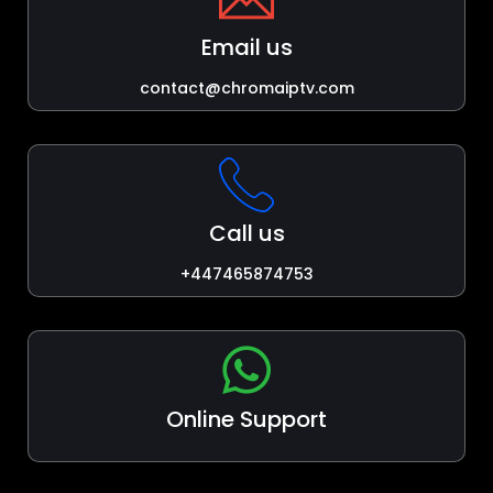
Email us
contact@chromaiptv.com
Call us
+447465874753
Online Support