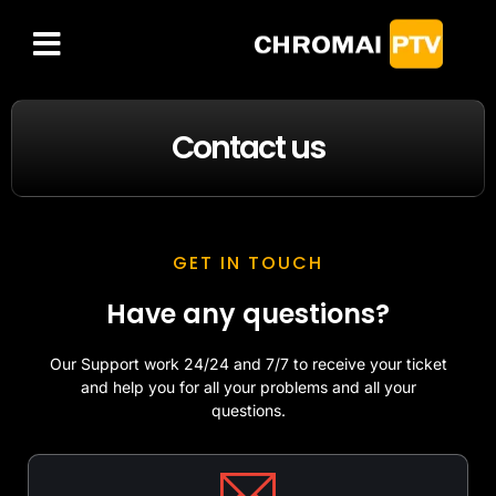
FREE IPTV TRIAL
CHANNELS LIST
Contact us
GET IN TOUCH
Have any questions?
Our Support work 24/24 and 7/7 to receive your ticket
and help you for all your problems and all your
questions.