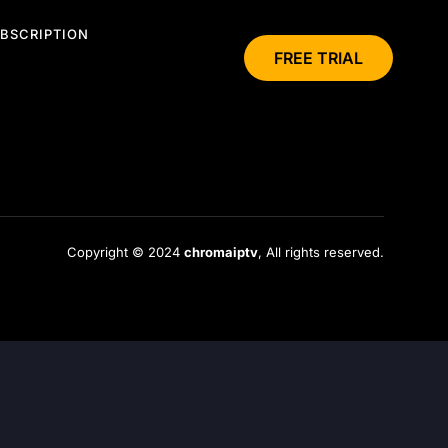
BSCRIPTION
FREE TRIAL
Copyright © 2024
chromaiptv
, All rights reserved.