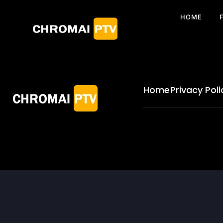
HOME
Home
Privacy Poli