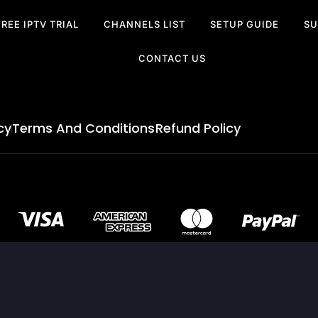
FREE IPTV TRIAL
CHANNELS LIST
SETUP GUIDE
SU
CONTACT US
cy
Terms And Conditions
Refund Policy